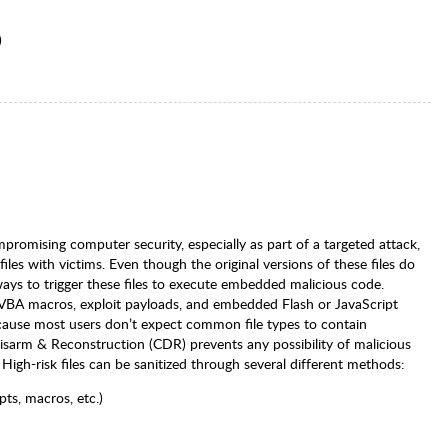
)
promising computer security, especially as part of a targeted attack,
es with victims. Even though the original versions of these files do
ays to trigger these files to execute embedded malicious code.
 VBA macros, exploit payloads, and embedded Flash or JavaScript
ecause most users don’t expect common file types to contain
 Disarm & Reconstruction (CDR) prevents any possibility of malicious
High-risk files can be sanitized through several different methods:
pts, macros, etc.)