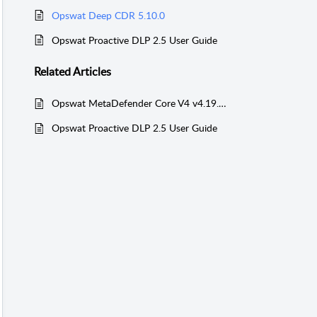
Opswat Deep CDR 5.10.0
Opswat Proactive DLP 2.5 User Guide
Related
Articles
Opswat MetaDefender Core V4 v4.19.0 User Guide
Opswat Proactive DLP 2.5 User Guide