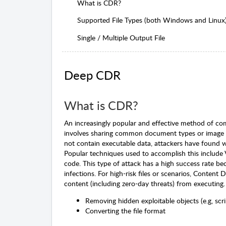
What is CDR?
Supported File Types (both Windows and Linux
Single / Multiple Output File
Deep CDR
What is CDR?
An increasingly popular and effective method of com
involves sharing common document types or image fil
not contain executable data, attackers have found w
Popular techniques used to accomplish this include
code. This type of attack has a high success rate b
infections. For high-risk files or scenarios, Content
content (including zero-day threats) from executing. 
Removing hidden exploitable objects (e.g, scri
Converting the file format