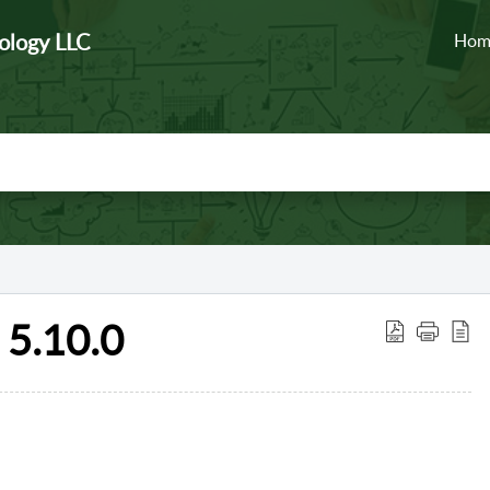
ology LLC
Hom
5.10.0