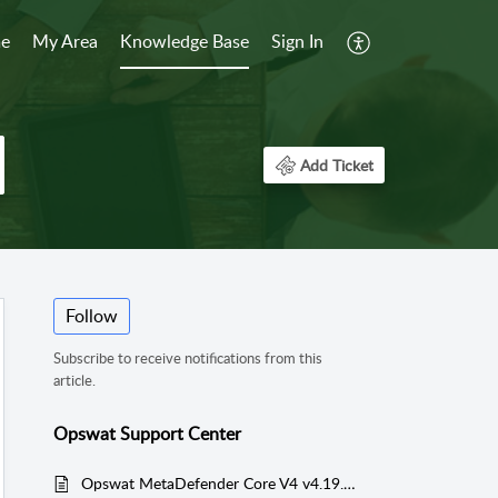
e
My Area
Knowledge Base
Sign In
Add Ticket
Follow
Subscribe to receive notifications from this
article.
Opswat Support Center
Opswat MetaDefender Core V4 v4.19.0 User Guide