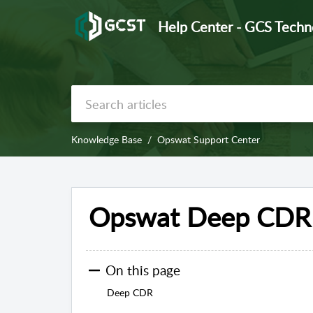
Help Center - GCS Techn
Knowledge Base
Opswat Support Center
Opswat Deep CDR 
On this page
Deep CDR